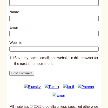
o
s
Name
t
9
4
Email
6
6
Website
Save my name, email, and website in this browser for
the next time I comment.
All materials © 2026 grogfella unless specified otherwise