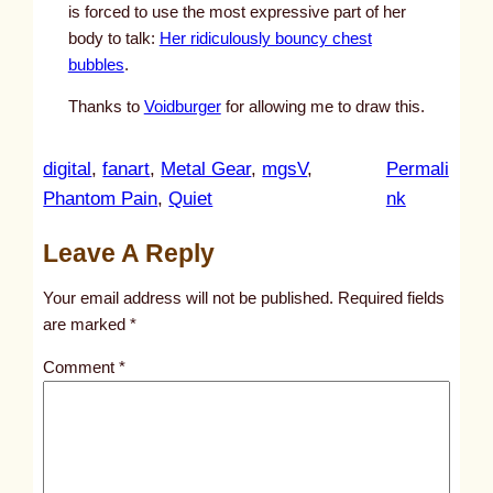
is forced to use the most expressive part of her
body to talk:
Her ridiculously bouncy chest
bubbles
.
Thanks to
Voidburger
for allowing me to draw this.
digital
, 
fanart
, 
Metal Gear
, 
mgsV
, 
Permali
:
Phantom Pain
, 
Quiet
nk
u
Leave A Reply
n
t
Your email address will not be published.
Required fields
i
are marked
*
t
Comment
*
l
e
d
p