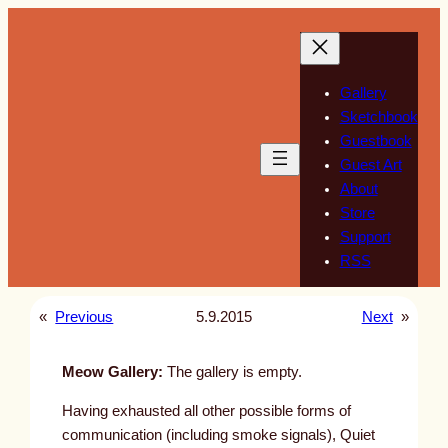
Skip
to
content
Gallery
Sketchbook
Guestbook
Guest Art
About
Store
Support
RSS
«
Previous
5.9.2015
Next
»
Meow Gallery:
The gallery is empty.
Having exhausted all other possible forms of
communication (including smoke signals), Quiet