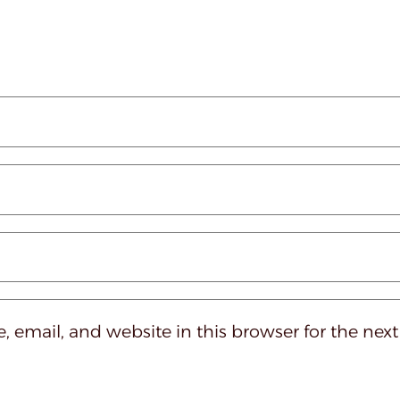
 email, and website in this browser for the nex