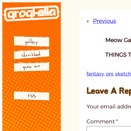
Skip
to
«
Previous
content
Meow Gal
THINGS T
fantasy
, 
oni
, 
sketc
Leave A Re
Your email addre
Comment
*