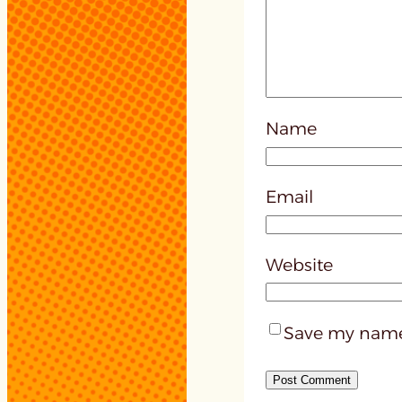
Name
Email
Website
Save my name,