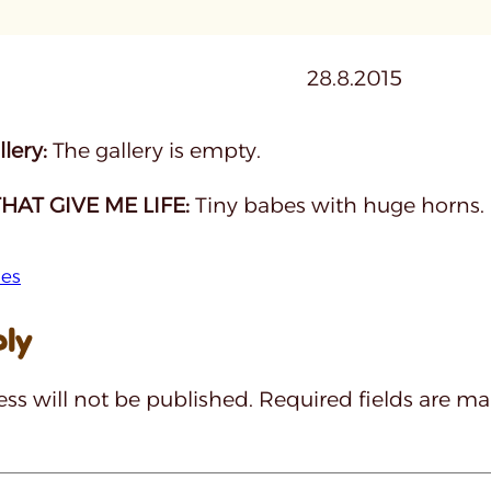
28.8.2015
lery:
The gallery is empty.
HAT GIVE ME LIFE:
Tiny babes with huge horns.
hes
ply
ss will not be published.
Required fields are m