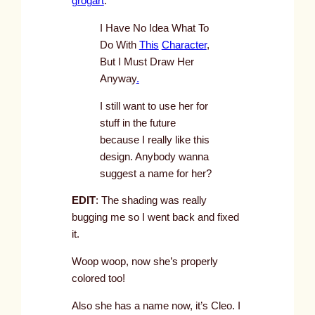
grogart
:
I Have No Idea What To
Do With
This
Character
,
But I Must Draw Her
Anyway
.
I still want to use her for
stuff in the future
because I really like this
design. Anybody wanna
suggest a name for her?
EDIT
: The shading was really
bugging me so I went back and fixed
it.
Woop woop, now she’s properly
colored too!
Also she has a name now, it’s Cleo. I