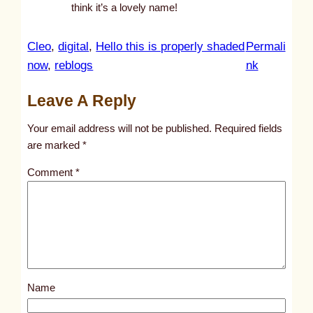
think it’s a lovely name!
Cleo
, 
digital
, 
Hello this is properly shaded
Permali
:
now
, 
reblogs
nk
u
Leave A Reply
n
t
Your email address will not be published.
Required fields
i
are marked
*
t
Comment
*
l
e
d
p
o
s
Name
t
9