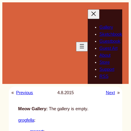
Skip
to
content
Gallery
Sketchbook
Guestbook
Guest Art
About
Store
Support
RSS
«
Previous
4.8.2015
Next
»
Meow Gallery:
The gallery is empty.
grogfella
: