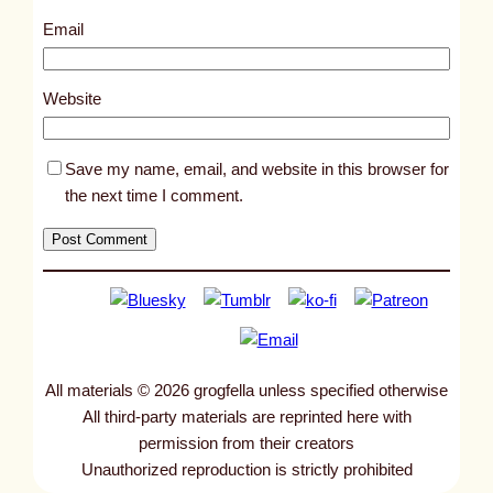
5
Email
5
0
Website
Save my name, email, and website in this browser for
the next time I comment.
All materials © 2026 grogfella unless specified otherwise
All third-party materials are reprinted here with
permission from their creators
Unauthorized reproduction is strictly prohibited