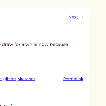
Next
»
to draw for a while now because
:
n
, 
gift art
, 
sketches
Permalink
u
n
t
i
arked
*