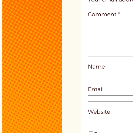
Comment
*
Name
Email
Website