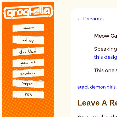
Skip
to
«
Previous
content
Meow Gal
Speaking 
this desig
This one’
atapi
, 
demon girls
,
Leave A R
Your email addre