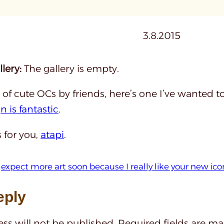
3.8.2015
lery:
The gallery is empty.
of cute OCs by friends, here’s one I’ve wanted 
n is fantastic
.
s for you,
atapi
.
 
expect more art soon because I really like your new ico
eply
ss will not be published.
Required fields are m