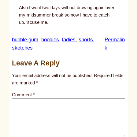
Also I went two days without drawing again over
my midsummer break so now I have to catch
up. ‘scuse me.
bubble gum
, 
hoodies
, 
ladies
, 
shorts
, 
Permalin
:
sketches
k
u
Leave A Reply
n
t
Your email address will not be published.
Required fields
i
are marked
*
t
Comment
*
l
e
d
p
o