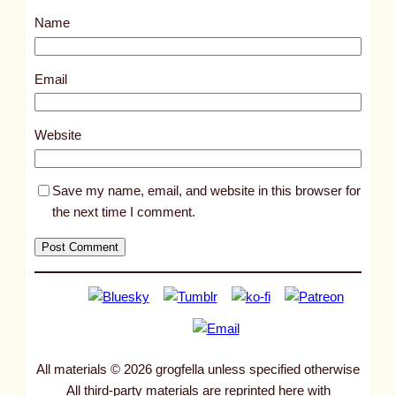
s
Name
t
9
6
Email
5
5
Website
Save my name, email, and website in this browser for
the next time I comment.
All materials © 2026 grogfella unless specified otherwise
All third-party materials are reprinted here with