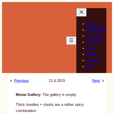
Skip
to
content
Gallery
Sketchbook
Guestbook
Guest Art
About
Store
Support
RSS
«
Previous
21.6.2015
Next
»
Meow Gallery:
The gallery is empty.
Thick hoodies + shorts are a rather spicy
combination.