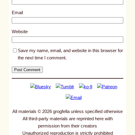
9
6
Email
5
8
Website
Save my name, email, and website in this browser for
the next time I comment.
All materials © 2026 grogfella unless specified otherwise
All third-party materials are reprinted here with
permission from their creators
Unauthorized reproduction is strictly prohibited