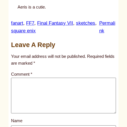
Aeris is a cutie.
fanart
, 
FF7
, 
Final Fantasy VII
, 
sketches
, 
Permali
:
square enix
nk
u
Leave A Reply
n
t
Your email address will not be published.
Required fields
i
are marked
*
t
Comment
*
l
e
d
p
o
s
Name
t