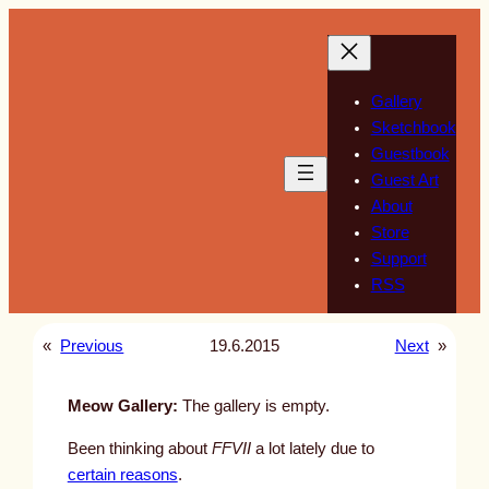
Skip
to
content
Gallery
Sketchbook
Guestbook
Guest Art
About
Store
Support
RSS
«
Previous
19.6.2015
Next
»
Meow Gallery:
The gallery is empty.
Been thinking about
FFVII
a lot lately due to
certain reasons
.