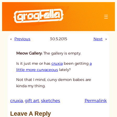
Skip
to
content
«
Previous
30.5.2015
Next
»
Meow Gallery:
The gallery is empty.
Is it just me or has
cruxia
been getting
a
little more curvaceous
lately?
Not that I mind, curvy demon babes are
kinda my thing.
:
cruxia
, 
gift art
, 
sketches
Permalink
u
Leave A Reply
n