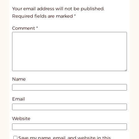
t
Your email address will not be published.
i
Required fields are marked
*
t
Comment
*
l
e
d
p
o
s
Name
t
9
7
Email
0
9
Website
Save my name, email, and website in this