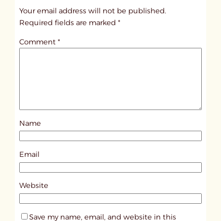
t
Your email address will not be published.
i
Required fields are marked
*
t
Comment
*
l
e
d
p
o
s
Name
t
9
7
Email
1
2
Website
Save my name, email, and website in this