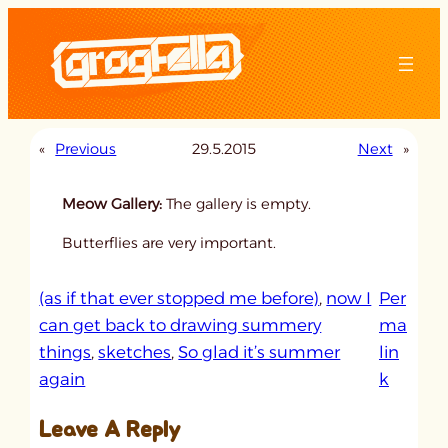
Skip
to
content
«
Previous
29.5.2015
Next
»
Meow Gallery:
The gallery is empty.
Butterflies are very important.
(as if that ever stopped me before)
, 
now I
Per
can get back to drawing summery
ma
things
, 
sketches
, 
So glad it’s summer
lin
:
again
k
u
Leave A Reply
n