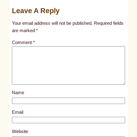
u
Leave A Reply
n
t
Your email address will not be published.
Required fields
i
are marked
*
t
Comment
*
l
e
d
p
o
s
Name
t
1
0
Email
2
4
Website
1