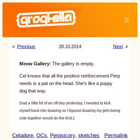
Skip
to
content
«
Previous
28.10.2014
Next
»
Meow Gallery:
The gallery is empty.
Cel knows that all the positive reinforcement Perp
needs is a pat on the head. She’s like a puppy
dog that way.
(had a little bit of an off-day yesterday, I needed to kick
myself back into drawing so I figured drawing my girls being
cute together would do the trick.)
:
Celadore
, 
OCs
, 
Perpsicory
, 
sketches
Permalink