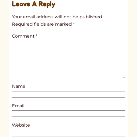
Leave A Reply
n
t
Your email address will not be published.
i
Required fields are marked
*
t
Comment
*
l
e
d
p
o
s
Name
t
1
0
Email
3
2
Website
8