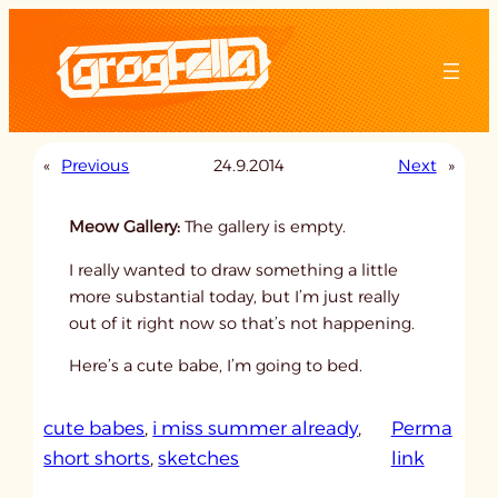
Skip
to
content
«
Previous
24.9.2014
Next
»
Meow Gallery:
The gallery is empty.
I really wanted to draw something a little
more substantial today, but I’m just really
out of it right now so that’s not happening.
Here’s a cute babe, I’m going to bed.
cute babes
, 
i miss summer already
, 
Perma
:
short shorts
, 
sketches
link
u