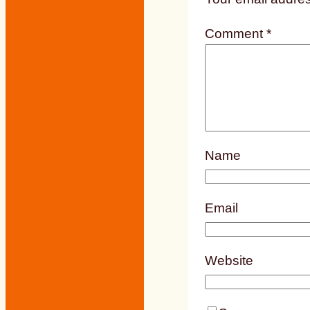
Comment
*
Name
Email
Website