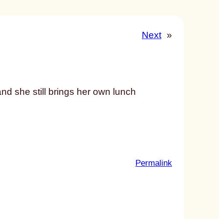
Next
»
d she still brings her own lunch
:
Permalink
u
n
t
i