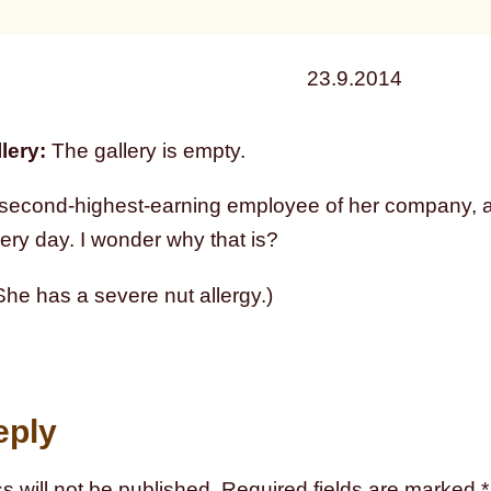
23.9.2014
lery:
The gallery is empty.
 second-highest-earning employee of her company, an
ery day. I wonder why that is?
he has a severe nut allergy.)
eply
s will not be published.
Required fields are marked
*