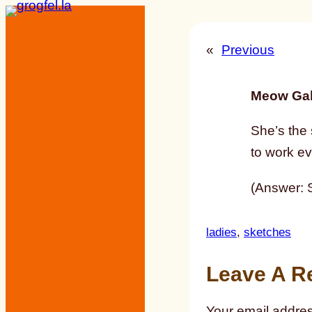
Skip
to
«
Previous
content
Meow Gal
She’s the
to work ev
(Answer: S
ladies
, 
sketches
Leave A R
Your email addres