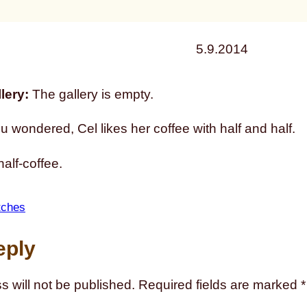
5.9.2014
lery:
The gallery is empty.
u wondered, Cel likes her coffee with half and half.
half-coffee.
tches
eply
s will not be published.
Required fields are marked
*