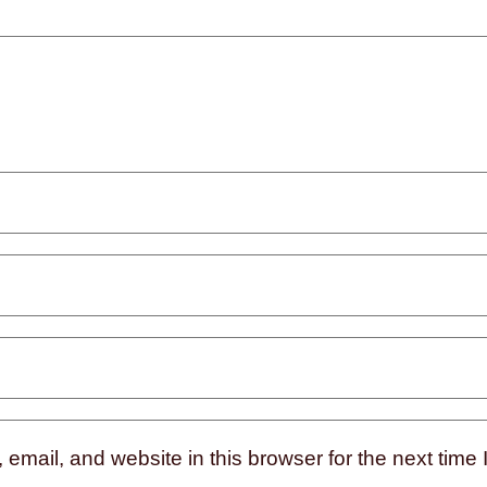
mail, and website in this browser for the next time