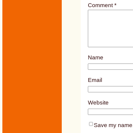
Comment
*
Name
Email
Website
Save my name, e