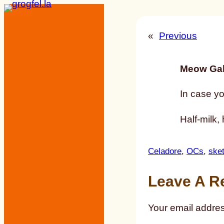
Skip
to
«
Previous
content
Meow Gal
In case yo
Half-milk, 
Celadore
, 
OCs
, 
ske
Leave A R
Your email addres