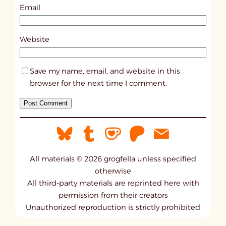
0
Email
4
9
Website
2
Save my name, email, and website in this
browser for the next time I comment.
All materials © 2026 grogfella unless specified
otherwise
All third-party materials are reprinted here with
permission from their creators
Unauthorized reproduction is strictly prohibited