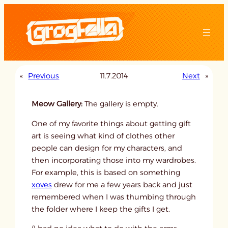
Skip
to
content
«
Previous
11.7.2014
Next
»
Meow Gallery:
The gallery is empty.
One of my favorite things about getting gift
art is seeing what kind of clothes other
people can design for my characters, and
then incorporating those into my wardrobes.
For example, this is based on something
xoves
drew for me a few years back and just
remembered when I was thumbing through
the folder where I keep the gifts I get.