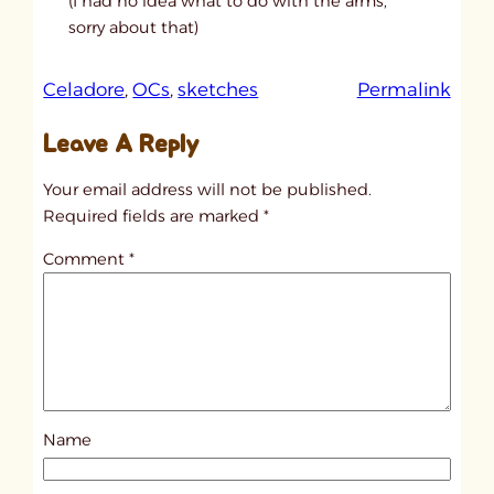
(I had no idea what to do with the arms,
sorry about that)
:
Celadore
, 
OCs
, 
sketches
Permalink
u
Leave A Reply
n
t
Your email address will not be published.
i
Required fields are marked
*
t
Comment
*
l
e
d
p
o
s
Name
t
1