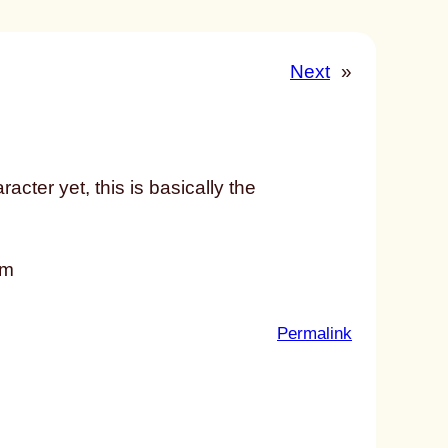
Next
»
acter yet, this is basically the
em
:
Permalink
u
n
t
i