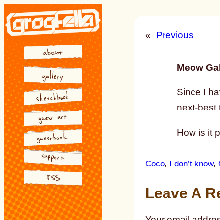
Skip
to
«
Previous
content
Meow Gal
Since I ha
next-best 
How is it 
Coco
, 
I don’t know
, 
Leave A R
Your email addres