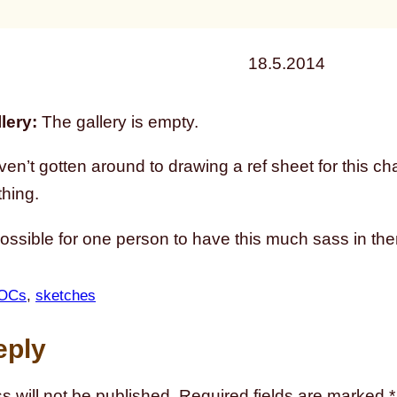
18.5.2014
lery:
The gallery is empty.
ven’t gotten around to drawing a ref sheet for this char
thing.
possible for one person to have this much sass in th
OCs
, 
sketches
eply
s will not be published.
Required fields are marked
*