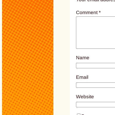
Comment
*
Name
Email
Website