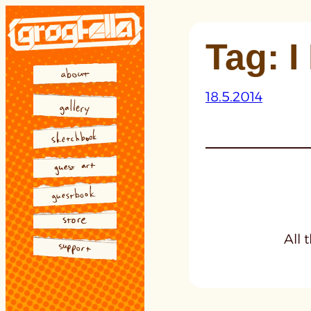
Skip
to
Tag:
I
content
18.5.2014
All 