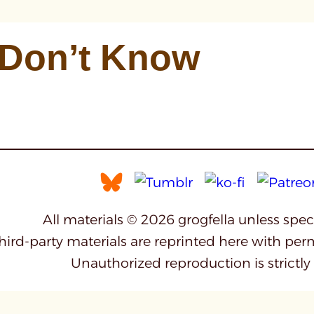
 Don’t Know
All materials © 2026 grogfella unless spe
third-party materials are reprinted here with per
Unauthorized reproduction is strictly