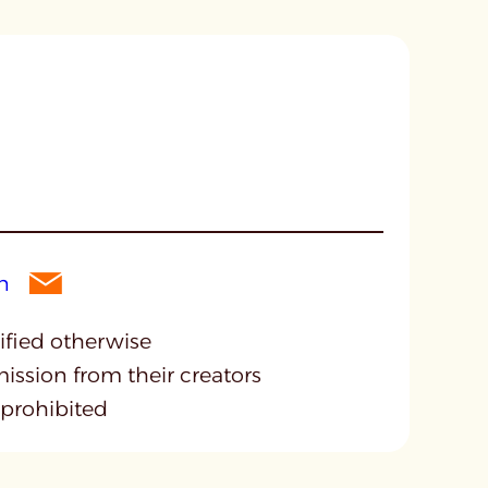
cified otherwise
mission from their creators
 prohibited