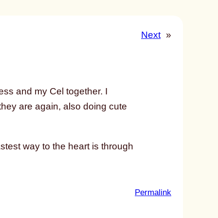
Next
»
ss and my Cel together. I
 they are again, also doing cute
test way to the heart is through
:
Permalink
u