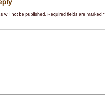
eply
s will not be published.
Required fields are marked
*