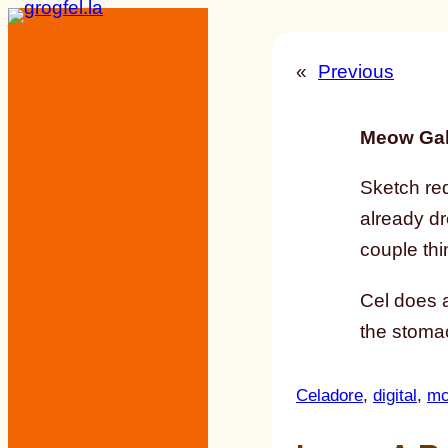
Skip
to
«
Previous
content
Meow Gal
Sketch re
already d
couple thi
Cel does a
the stomac
Celadore
, 
digital
, 
mc