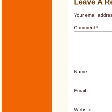
Leave A R
Your email addres
Comment
*
Name
Email
Website