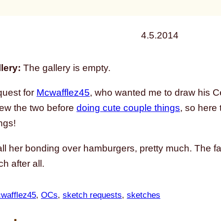
4.5.2014
lery:
The gallery is empty.
quest for
Mcwafflez45
, who wanted me to draw his Ce
rew the two before
doing cute couple things
, so here
ngs!
ll her bonding over hamburgers, pretty much. The fas
h after all.
wafflez45
, 
OCs
, 
sketch requests
, 
sketches