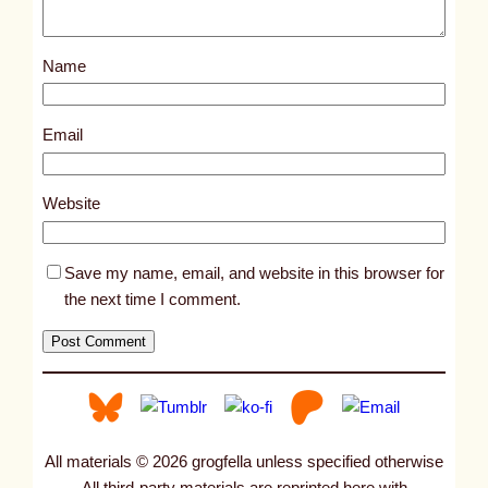
Name
Email
Website
Save my name, email, and website in this browser for
the next time I comment.
All materials © 2026 grogfella unless specified otherwise