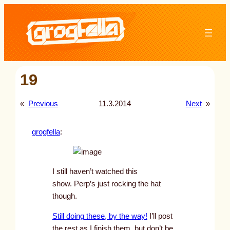
Skip
to
content
19
«
Previous
11.3.2014
Next
»
grogfella
:
I still haven’t watched this
show. Perp’s just rocking the hat
though.
Still doing these, by the way!
I’ll post
the rest as I finish them, but don’t be