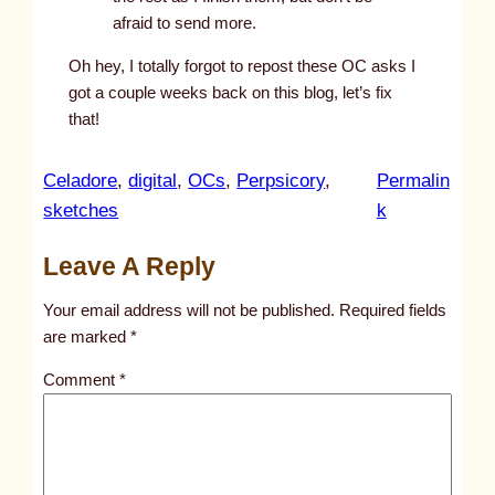
afraid to send more.
Oh hey, I totally forgot to repost these OC asks I
got a couple weeks back on this blog, let’s fix
that!
Celadore
, 
digital
, 
OCs
, 
Perpsicory
, 
Permalin
:
sketches
k
1
Leave A Reply
9
Your email address will not be published.
Required fields
are marked
*
Comment
*