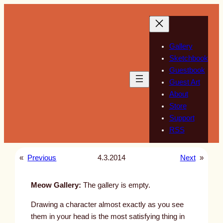
Skip
to
content
Gallery
Sketchbook
Guestbook
Guest Art
About
Store
Support
RSS
«
Previous
4.3.2014
Next
»
Meow Gallery:
The gallery is empty.
Drawing a character almost exactly as you see
them in your head is the most satisfying thing in