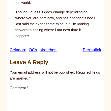
the world.
Though I guess it does change depending on
where you are right now, and has changed since I
last said the exact same thing, but I’m looking
forward to seeing where I am next time it
happens.
:
Celadore
, 
OCs
, 
sketches
Permalink
u
Leave A Reply
n
t
Your email address will not be published.
Required fields
i
are marked
*
t
Comment
*
l
e
d
p