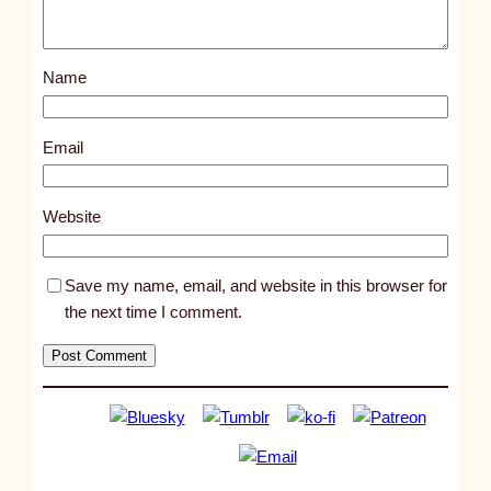
o
s
Name
t
1
0
Email
7
5
Website
4
Save my name, email, and website in this browser for
the next time I comment.