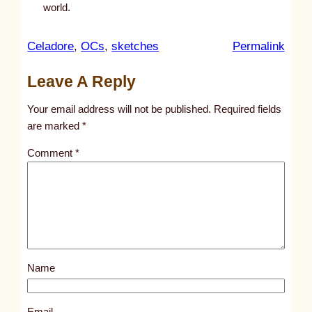
world.
:
Celadore
, 
OCs
, 
sketches
Permalink
u
Leave A Reply
n
t
Your email address will not be published.
Required fields
i
are marked
*
t
Comment
*
l
e
d
p
o
s
Name
t
1
0
Email