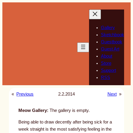
Skip
to
content
Gallery
Sketchbook
Guestbook
Guest Art
About
Store
Support
RSS
«
Previous
2.2.2014
Next
»
Meow Gallery:
The gallery is empty.
Being able to draw decently after being sick for a
week straight is the most satisfying feeling in the