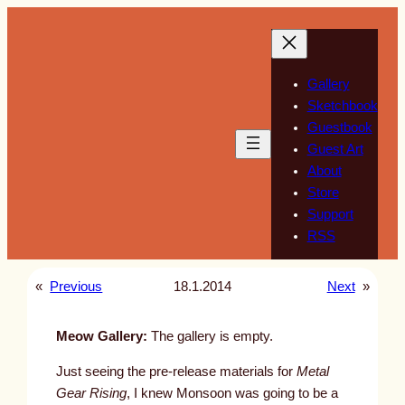
Skip
to
content
Gallery
Sketchbook
Guestbook
Guest Art
About
Store
Support
RSS
«
Previous
18.1.2014
Next
»
Meow Gallery:
The gallery is empty.
Just seeing the pre-release materials for
Metal
Gear Rising
, I knew Monsoon was going to be a