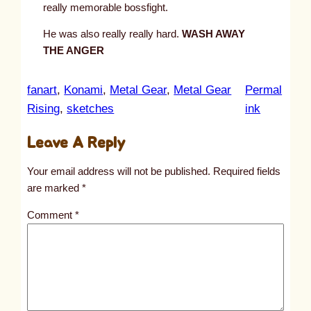
really memorable bossfight.
He was also really really hard.
WASH AWAY
THE ANGER
fanart
, 
Konami
, 
Metal Gear
, 
Metal Gear
Permal
:
Rising
, 
sketches
ink
u
Leave A Reply
n
t
Your email address will not be published.
Required fields
i
are marked
*
t
Comment
*
l
e
d
p
o