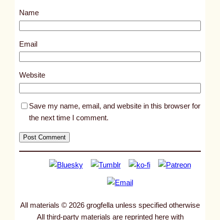
s
Name
t
1
0
Email
8
4
Website
4
Save my name, email, and website in this browser for
the next time I comment.
All materials © 2026 grogfella unless specified otherwise
All third-party materials are reprinted here with