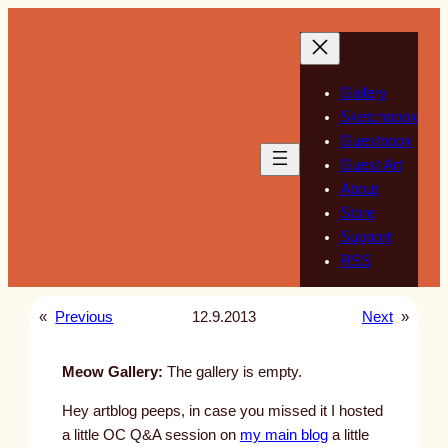
Skip
to
content
Gallery
Sketchbook
Guestbook
Guest Art
About
Store
Support
RSS
«
Previous
12.9.2013
Next
»
Meow Gallery:
The gallery is empty.
Hey artblog peeps, in case you missed it I hosted
a little OC Q&A session on
my main blog
a little