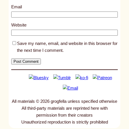
1
Email
0
1
Website
4
Save my name, email, and website in this browser for
the next time I comment.
All materials © 2026 grogfella unless specified otherwise
All third-party materials are reprinted here with
permission from their creators
Unauthorized reproduction is strictly prohibited