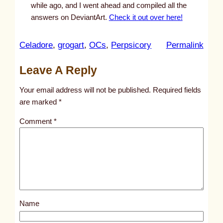
while ago, and I went ahead and compiled all the
answers on DeviantArt.
Check it out over here!
:
Celadore
, 
grogart
, 
OCs
, 
Perpsicory
Permalink
u
Leave A Reply
n
t
Your email address will not be published.
Required fields
i
are marked
*
t
Comment
*
l
e
d
p
o
s
Name
t
1