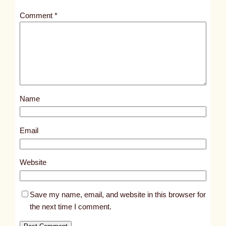
t
Comment
*
l
e
d
p
o
s
Name
t
1
1
Email
0
2
Website
0
Save my name, email, and website in this browser for
the next time I comment.