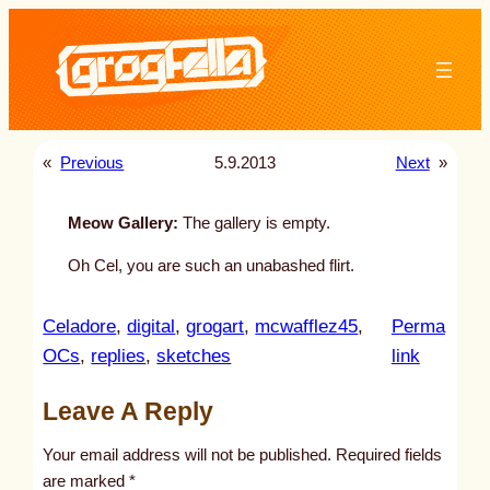
Skip
to
content
«
Previous
5.9.2013
Next
»
Meow Gallery:
The gallery is empty.
Oh Cel, you are such an unabashed flirt.
Celadore
, 
digital
, 
grogart
, 
mcwafflez45
, 
Perma
:
OCs
, 
replies
, 
sketches
link
u
Leave A Reply
n
t
Your email address will not be published.
Required fields
i
are marked
*