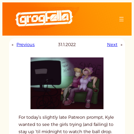
Skip
to
content
«
Previous
31.1.2022
Next
»
For today’s slightly late Patreon prompt, Kyle
wanted to see the girls trying (and failing) to
stay up ‘til midnight to watch the ball drop.