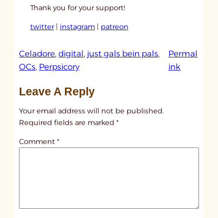
Thank you for your support!
twitter
|
instagram
|
patreon
Celadore
, 
digital
, 
just gals bein pals
, 
Permal
:
OCs
, 
Perpsicory
ink
u
Leave A Reply
n
t
Your email address will not be published.
i
Required fields are marked
*
t
Comment
*
l
e
d
p
o
s