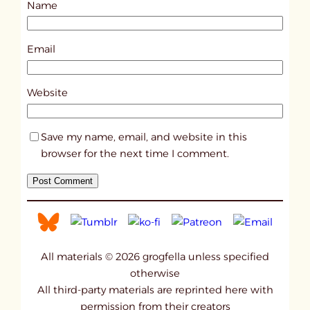
Name
t
2
8
Email
5
2
Website
Save my name, email, and website in this
browser for the next time I comment.
All materials © 2026 grogfella unless specified
otherwise
All third-party materials are reprinted here with
permission from their creators