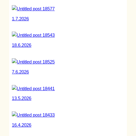
1.7.2026
18.6.2026
7.6.2026
13.5.2026
16.4.2026