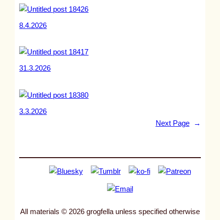
8.4.2026
31.3.2026
3.3.2026
Next Page
→
All materials © 2026 grogfella unless specified otherwise