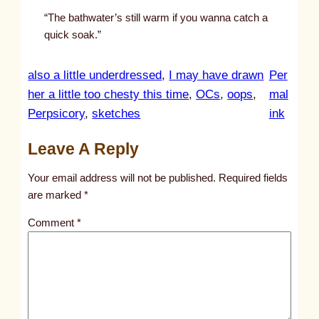
“The bathwater’s still warm if you wanna catch a
quick soak.”
also a little underdressed
, 
I may have drawn
Per
her a little too chesty this time
, 
OCs
, 
oops
, 
mal
:
Perpsicory
, 
sketches
ink
u
Leave A Reply
n
t
Your email address will not be published.
Required fields
i
are marked
*
t
Comment
*
l
e
d
p
o