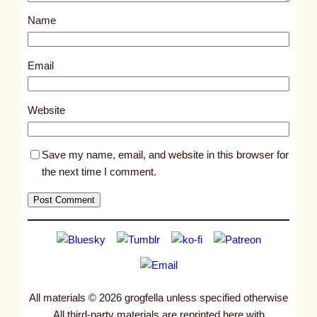
s
Name
t
7
4
Email
1
2
Website
Save my name, email, and website in this browser for
the next time I comment.
All materials © 2026 grogfella unless specified otherwise
All third-party materials are reprinted here with