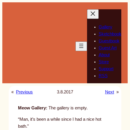
Skip
to
content
Gallery
Sketchbook
Guestbook
Guest Art
About
Store
Support
RSS
«
Previous
3.8.2017
Next
»
Meow Gallery:
The gallery is empty.
“Man, it’s been a while since I had a nice hot
bath.”