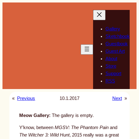
Skip
to
content
Gallery
Sketchbook
Guestbook
Guest Art
About
Store
Support
RSS
«
Previous
10.1.2017
Next
»
Meow Gallery:
The gallery is empty.
Y’know, between
MGSV: The Phantom Pain
and
The Witcher 3: Wild Hunt
, 2015 really was a great