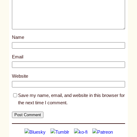
d
p
o
s
Name
t
8
0
Email
3
6
Website
Save my name, email, and website in this browser for
the next time I comment.