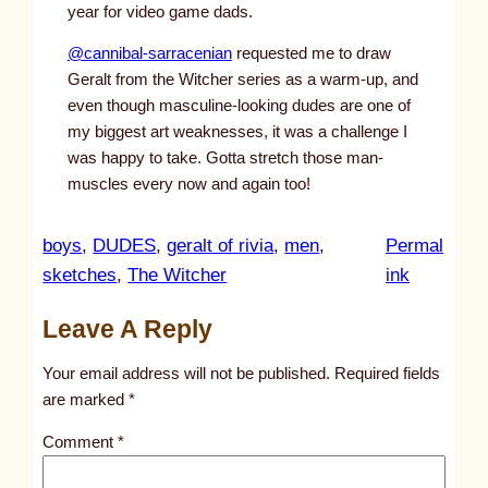
year for video game dads.
@cannibal-sarracenian
requested me to draw
Geralt from the Witcher series as a warm-up, and
even though masculine-looking dudes are one of
my biggest art weaknesses, it was a challenge I
was happy to take. Gotta stretch those man-
muscles every now and again too!
boys
, 
DUDES
, 
geralt of rivia
, 
men
, 
Permal
:
sketches
, 
The Witcher
ink
u
Leave A Reply
n
t
Your email address will not be published.
Required fields
i
are marked
*
t
Comment
*
l
e