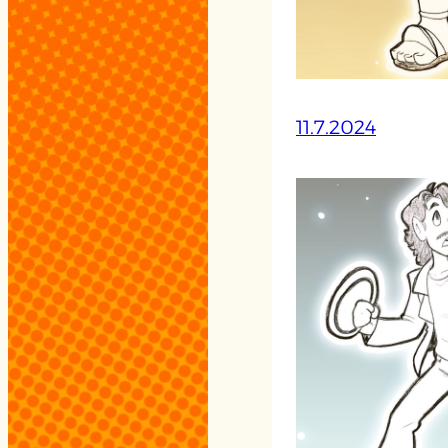
11.7.2024