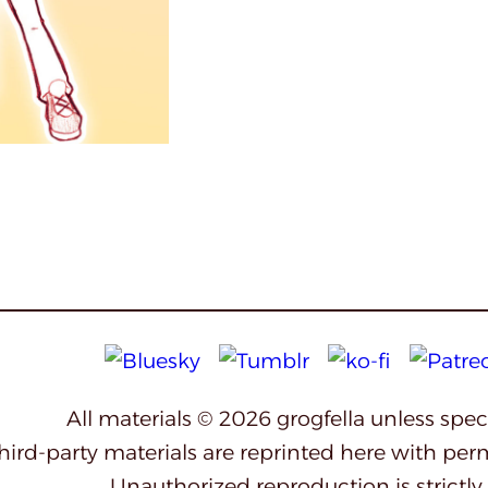
All materials © 2026 grogfella unless spe
third-party materials are reprinted here with per
Unauthorized reproduction is strictly