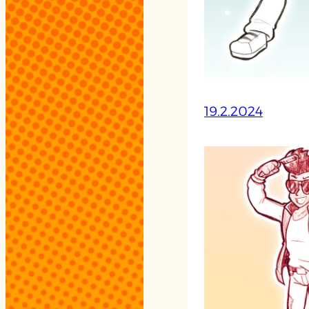
19.2.2024