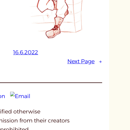
16.6.2022
Next Page
→
cified otherwise
mission from their creators
 prohibited