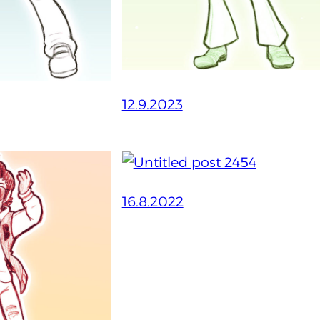
12.9.2023
16.8.2022