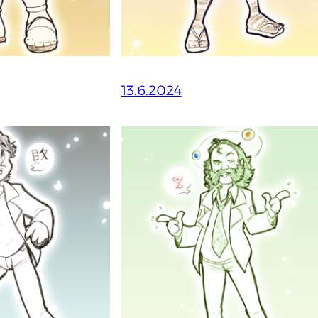
13.6.2024