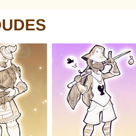
DUDES