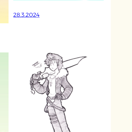
28.3.2024