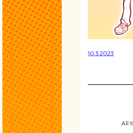
10.3.2023
All 