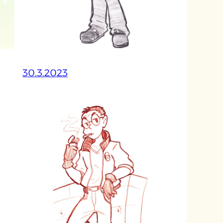
30.3.2023