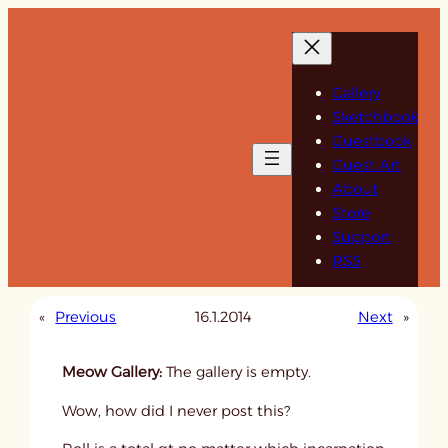
Skip
to
content
Gallery
Sketchbook
Guestbook
Guest Art
About
Store
Support
RSS
«
Previous
16.1.2014
Next
»
Meow Gallery:
The gallery is empty.
Wow, how did I never post this?