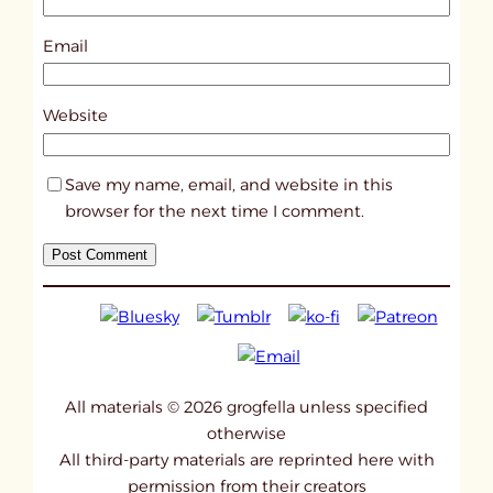
1
0
Email
8
5
Website
0
Save my name, email, and website in this
browser for the next time I comment.
All materials © 2026 grogfella unless specified
otherwise
All third-party materials are reprinted here with
permission from their creators