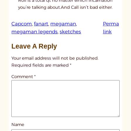
Roll is a total qt no matter which incarnation
you’re talking about.And Call isn’t bad either.
Capcom
, 
fanart
, 
megaman
, 
Perma
:
megaman legends
, 
sketches
link
u
Leave A Reply
n
t
Your email address will not be published.
i
Required fields are marked
*
t
Comment
*
l
e
d
p
o
s
Name
t