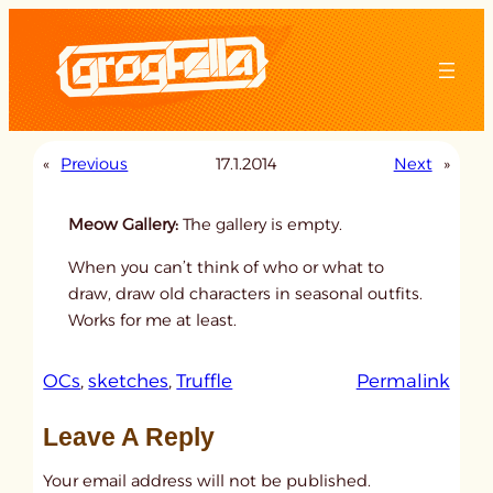
Skip
to
content
«
Previous
17.1.2014
Next
»
Meow Gallery:
The gallery is empty.
When you can’t think of who or what to
draw, draw old characters in seasonal outfits.
Works for me at least.
:
OCs
, 
sketches
, 
Truffle
Permalink
u
Leave A Reply
n
t
Your email address will not be published.