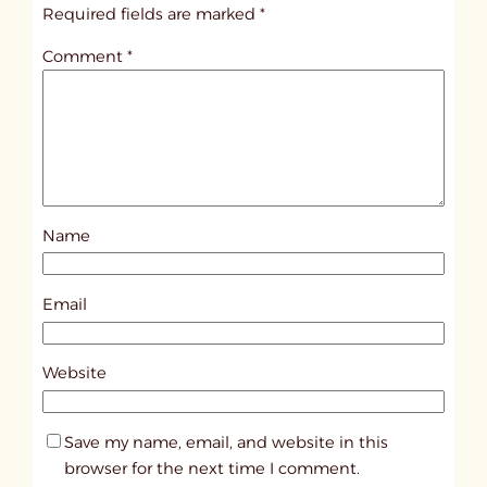
i
Required fields are marked
*
t
Comment
*
l
e
d
p
o
s
Name
t
1
0
Email
8
4
Website
7
Save my name, email, and website in this
browser for the next time I comment.