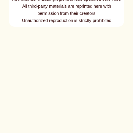
t
All third-party materials are reprinted here with
l
permission from their creators
Unauthorized reproduction is strictly prohibited
e
d
p
o
s
t
1
7
6
3
6