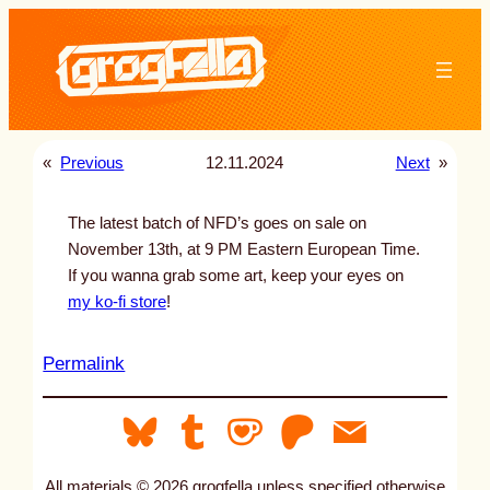
Skip
to
content
«
Previous
12.11.2024
Next
»
The latest batch of NFD’s goes on sale on
November 13th, at 9 PM Eastern European Time.
If you wanna grab some art, keep your eyes on
my ko-fi store
!
:
Permalink
u
n
t
i
All materials © 2026 grogfella unless specified otherwise