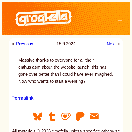
Skip
to
content
«
Previous
15.9.2024
Next
»
Massive thanks to everyone for all their
enthusiasm about the website launch, this has
gone over better than I could have ever imagined.
Now who wants to start a webring?
:
Permalink
u
n
t
i
All materials © 2026 grogfella unless specified otherwise