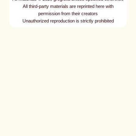
t
All third-party materials are reprinted here with
l
permission from their creators
Unauthorized reproduction is strictly prohibited
e
d
p
o
s
t
1
4
0
3
5