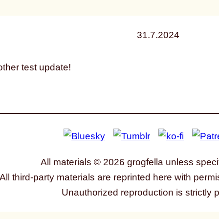
31.7.2024
ther test update!
All materials © 2026 grogfella unless speci
All third-party materials are reprinted here with permi
Unauthorized reproduction is strictly 