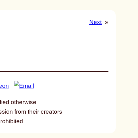
Next
»
fied otherwise
ssion from their creators
prohibited