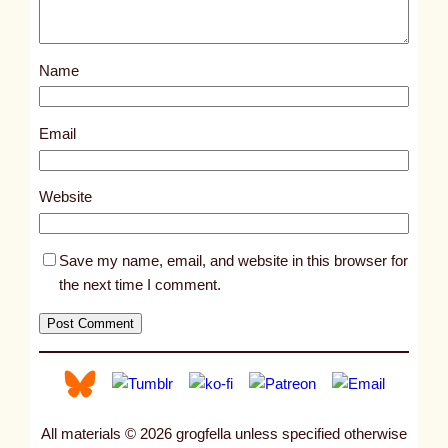
o
s
Name
t
1
8
Email
5
6
Website
9
Save my name, email, and website in this browser for
the next time I comment.
All materials © 2026 grogfella unless specified otherwise