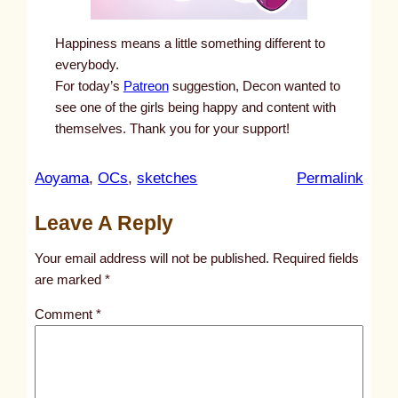
Happiness means a little something different to
everybody.
For today’s
Patreon
suggestion, Decon wanted to
see one of the girls being happy and content with
themselves. Thank you for your support!
:
Aoyama
, 
OCs
, 
sketches
Permalink
u
Leave A Reply
n
t
Your email address will not be published.
Required fields
i
are marked
*
t
Comment
*
l
e
d
p