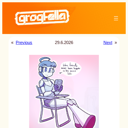
Skip
to
content
«
Previous
29.6.2026
Next
»