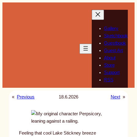
Skip
to
content
Gallery
Sketchbook
Guestbook
Guest Art
About
Store
Support
RSS
«
Previous
18.6.2026
Next
»
Feeling that cool Lake Stickney breeze