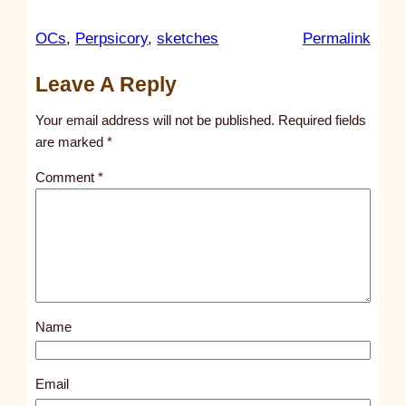
:
OCs
, 
Perpsicory
, 
sketches
Permalink
u
Leave A Reply
n
t
Your email address will not be published.
Required fields
i
are marked
*
t
Comment
*
l
e
d
p
o
s
Name
t
1
8
Email
5