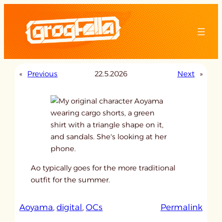
Skip
to
content
«
Previous
22.5.2026
Next
»
Ao typically goes for the more traditional
outfit for the summer.
:
Aoyama
, 
digital
, 
OCs
Permalink
u