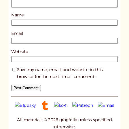
Name
Email
Website
Save my name, email, and website in this
browser for the next time I comment.
All materials © 2026 grogfella unless specified
otherwise