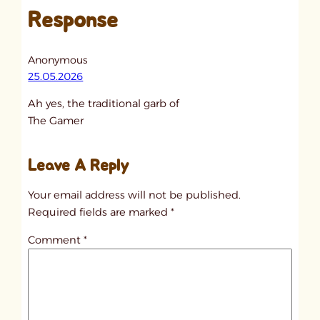
Response
n
t
i
Anonymous
t
25.05.2026
l
Ah yes, the traditional garb of
e
The Gamer
d
p
Leave A Reply
o
s
Your email address will not be published.
t
Required fields are marked
*
1
Comment
*
8
4
4
9