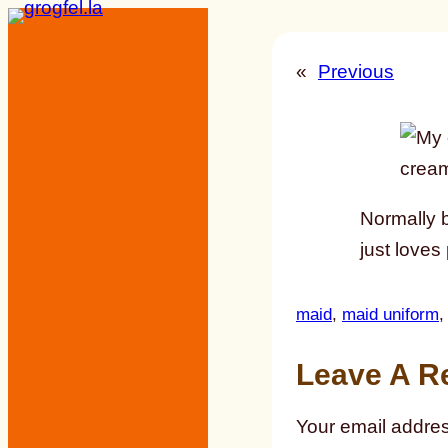
Skip
to
«
Previous
content
Normally b
just loves
maid
, 
maid uniform
,
Leave A R
Your email addres