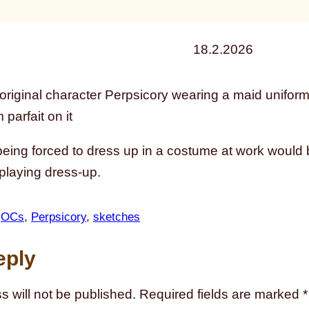
18.2.2026
eing forced to dress up in a costume at work would b
 playing dress-up.
 
OCs
, 
Perpsicory
, 
sketches
eply
s will not be published.
Required fields are marked
*