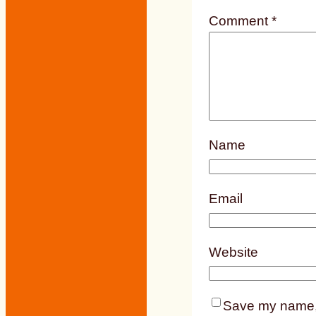
Comment
*
Name
Email
Website
Save my name, e