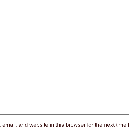
mail, and website in this browser for the next time