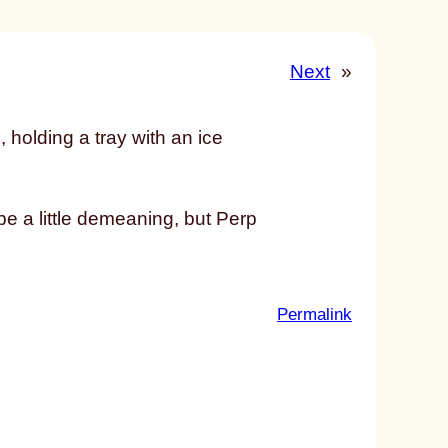
Next
»
e a little demeaning, but Perp
:
Permalink
u
n
t
i