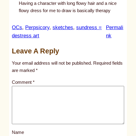
Having a character with long flowy hair and a nice
flowy dress for me to draw is basically therapy
OCs
, 
Perpsicory
, 
sketches
, 
sundress =
Permali
:
destress art
nk
u
Leave A Reply
n
t
Your email address will not be published.
Required fields
i
are marked
*
t
Comment
*
l
e
d
p
o
s
Name
t