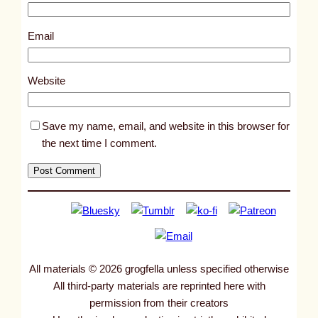
1
8
Email
3
4
Website
2
Save my name, email, and website in this browser for
the next time I comment.
All materials © 2026 grogfella unless specified otherwise
All third-party materials are reprinted here with
permission from their creators