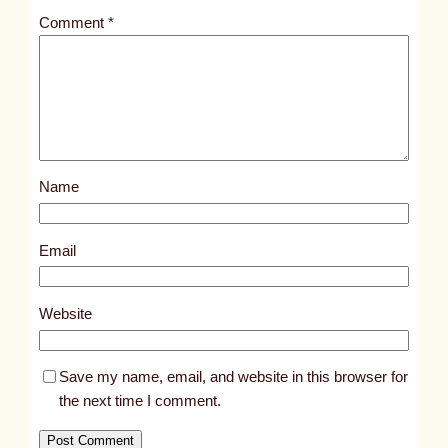
t
Comment
*
l
e
d
p
o
s
Name
t
1
8
Email
3
2
Website
8
Save my name, email, and website in this browser for
the next time I comment.