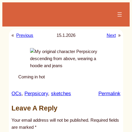
Skip
to
content
«
Previous
15.1.2026
Next
»
Coming in hot
:
OCs
, 
Perpsicory
, 
sketches
Permalink
u
Leave A Reply
n
t
Your email address will not be published.
Required fields
i
are marked
*