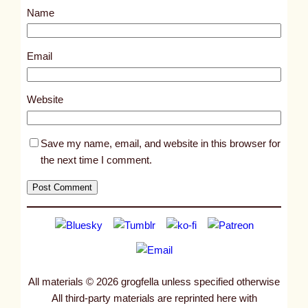
Name
t
1
8
Email
1
9
Website
4
Save my name, email, and website in this browser for
the next time I comment.
All materials © 2026 grogfella unless specified otherwise
All third-party materials are reprinted here with