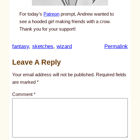
For today’s
Patreon
prompt, Andrew wanted to
see a hooded girl making friends with a crow.
Thank you for your support!
:
fantasy
, 
sketches
, 
wizard
Permalink
u
Leave A Reply
n
t
Your email address will not be published.
Required fields
i
are marked
*
t
Comment
*
l
e
d
p
o
s