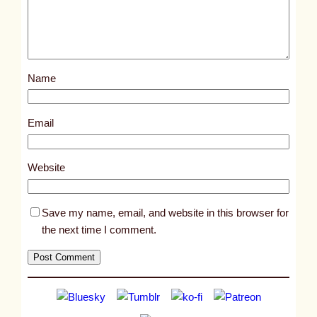
d
p
o
s
Name
t
1
8
Email
1
8
Website
6
Save my name, email, and website in this browser for
the next time I comment.