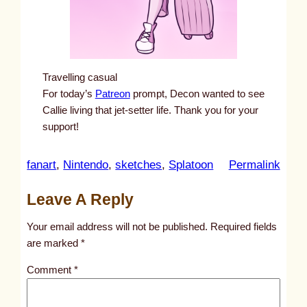
Travelling casual
For today’s
Patreon
prompt, Decon wanted to see
Callie living that jet-setter life. Thank you for your
support!
:
fanart
, 
Nintendo
, 
sketches
, 
Splatoon
Permalink
u
Leave A Reply
n
t
Your email address will not be published.
Required fields
i
are marked
*
t
Comment
*
l
e