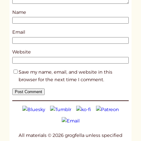
s
Name
t
1
8
Email
0
9
Website
1
Save my name, email, and website in this
browser for the next time I comment.
All materials © 2026 grogfella unless specified