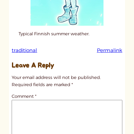
Typical Finnish summer weather.
:
traditional
Permalink
u
Leave A Reply
n
t
Your email address will not be published.
i
Required fields are marked
*
t
Comment
*
l
e
d
p
o