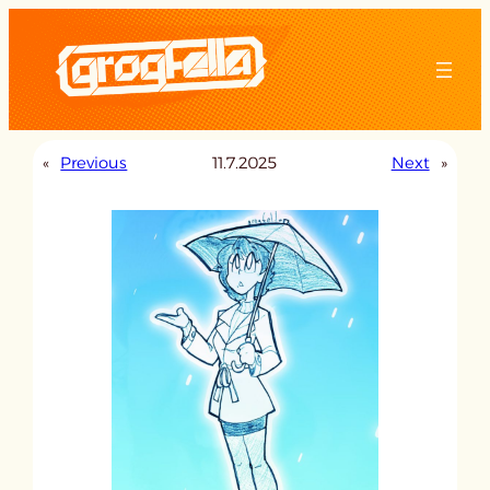
Skip
to
content
«
Previous
11.7.2025
Next
»