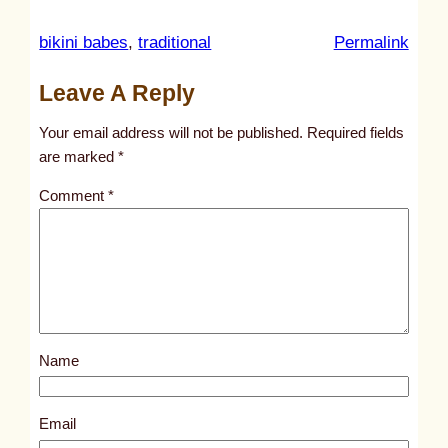
:
bikini babes
, 
traditional
Permalink
u
Leave A Reply
n
t
Your email address will not be published.
Required fields
i
are marked
*
t
Comment
*
l
e
d
p
o
s
Name
t
1
8
Email
0