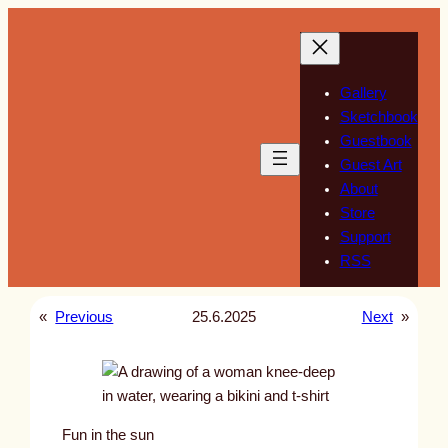
Skip
to
content
Gallery
Sketchbook
Guestbook
Guest Art
About
Store
Support
RSS
«
Previous
25.6.2025
Next
»
Fun in the sun