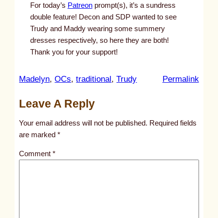
For today’s
Patreon
prompt(s), it’s a sundress
double feature! Decon and SDP wanted to see
Trudy and Maddy wearing some summery
dresses respectively, so here they are both!
Thank you for your support!
:
Madelyn
, 
OCs
, 
traditional
, 
Trudy
Permalink
u
Leave A Reply
n
t
Your email address will not be published.
Required fields
i
are marked
*
t
Comment
*
l
e
d
p
o