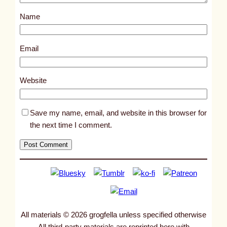
s
Name
t
1
7
Email
9
7
Website
8
Save my name, email, and website in this browser for
the next time I comment.
All materials © 2026 grogfella unless specified otherwise