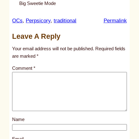
Big Sweetie Mode
:
OCs
, 
Perpsicory
, 
traditional
Permalink
u
Leave A Reply
n
t
Your email address will not be published.
Required fields
i
are marked
*
t
Comment
*
l
e
d
p
o
s
Name
t
1
7
Email