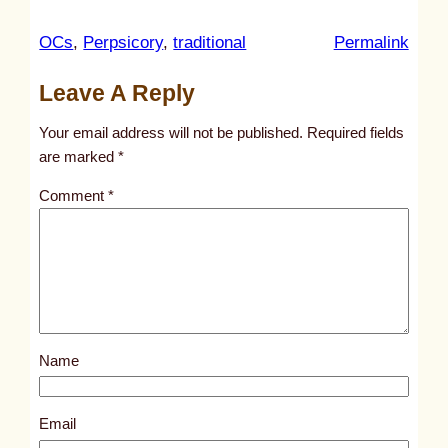
:
OCs
, 
Perpsicory
, 
traditional
Permalink
u
Leave A Reply
n
t
Your email address will not be published.
Required fields
i
are marked
*
t
Comment
*
l
e
d
p
o
s
Name
t
1
7
Email
8