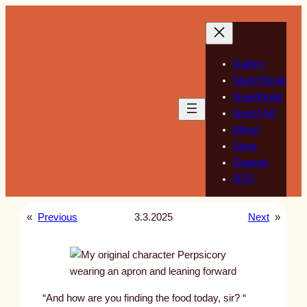
Skip
to
content
Gallery
Sketchbook
Guestbook
Guest Art
About
Store
Support
RSS
«
Previous
3.3.2025
Next
»
“And how are you finding the food today, sir? “