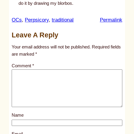
do it by drawing my blorbos.
:
OCs
, 
Perpsicory
, 
traditional
Permalink
u
Leave A Reply
n
t
Your email address will not be published.
Required fields
i
are marked
*
t
Comment
*
l
e
d
p
o
s
Name
t
1
7
Email