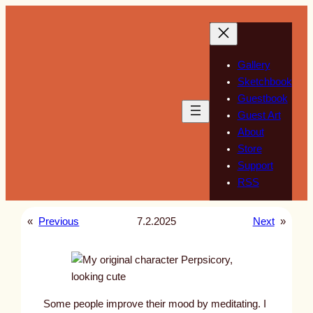
Skip
to
content
Gallery
Sketchbook
Guestbook
Guest Art
About
Store
Support
RSS
«
Previous
7.2.2025
Next
»
Some people improve their mood by meditating. I