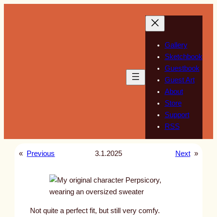
Skip
to
content
Gallery
Sketchbook
Guestbook
Guest Art
About
Store
Support
RSS
«
Previous
3.1.2025
Next
»
Not quite a perfect fit, but still very comfy.