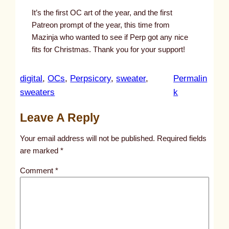
It’s the first OC art of the year, and the first
Patreon prompt of the year, this time from
Mazinja who wanted to see if Perp got any nice
fits for Christmas. Thank you for your support!
digital
, 
OCs
, 
Perpsicory
, 
sweater
, 
Permalin
:
sweaters
k
u
Leave A Reply
n
t
Your email address will not be published.
Required fields
i
are marked
*
t
Comment
*
l
e
d
p