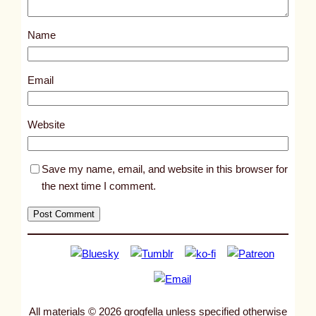
o
s
Name
t
1
7
Email
7
8
Website
6
Save my name, email, and website in this browser for
the next time I comment.
All materials © 2026 grogfella unless specified otherwise