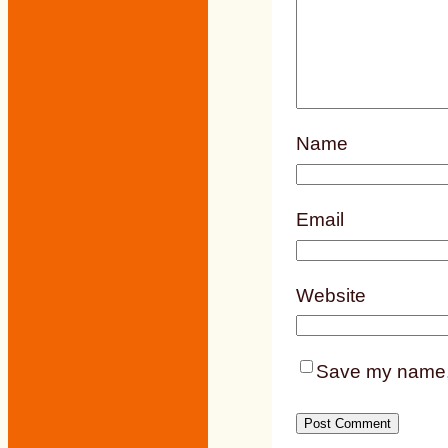
Name
Email
Website
Save my name, e