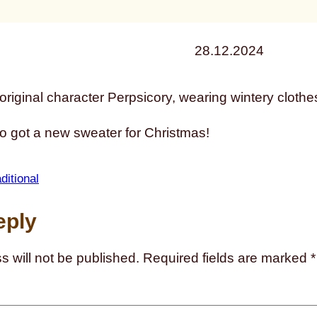
28.12.2024
 got a new sweater for Christmas!
aditional
eply
s will not be published.
Required fields are marked
*