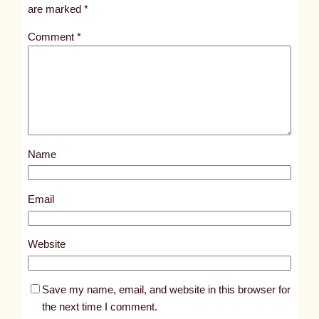
i
are marked
*
t
Comment
*
l
e
d
p
o
s
Name
t
1
7
Email
7
5
Website
8
Save my name, email, and website in this browser for
the next time I comment.