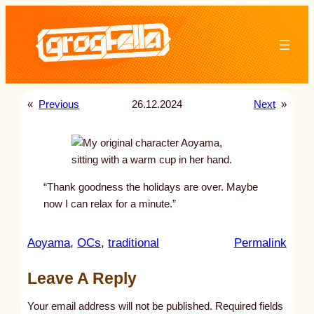
Skip
to
content
«
Previous
26.12.2024
Next
»
“Thank goodness the holidays are over. Maybe
now I can relax for a minute.”
:
Aoyama
, 
OCs
, 
traditional
Permalink
u
Leave A Reply
n
t
Your email address will not be published.
Required fields