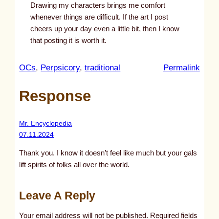
Drawing my characters brings me comfort
whenever things are difficult. If the art I post
cheers up your day even a little bit, then I know
that posting it is worth it.
:
OCs
, 
Perpsicory
, 
traditional
Permalink
u
Response
n
t
i
Mr. Encyclopedia
t
07.11.2024
l
Thank you. I know it doesn’t feel like much but your gals
e
lift spirits of folks all over the world.
d
p
Leave A Reply
o
s
Your email address will not be published.
Required fields