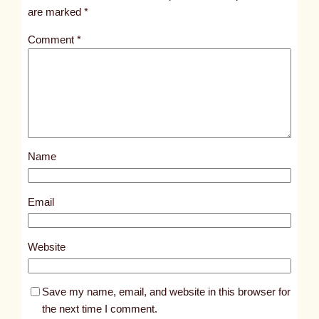
t
are marked
*
1
Comment
*
7
6
1
4
Name
Email
Website
Save my name, email, and website in this browser for
the next time I comment.